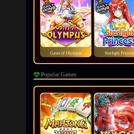
Gates of Olympus
Starlight Princes
Popular Games