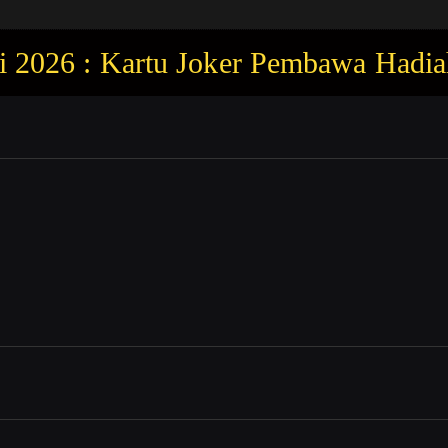
i 2026 : Kartu Joker Pembawa Hadi