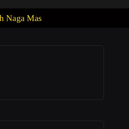
ah Naga Mas