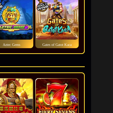
Aztec Gems
Gates of Gatot Kaca