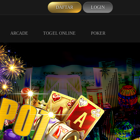
DAFTAR
LOGIN
ARCADE
TOGEL ONLINE
POKER