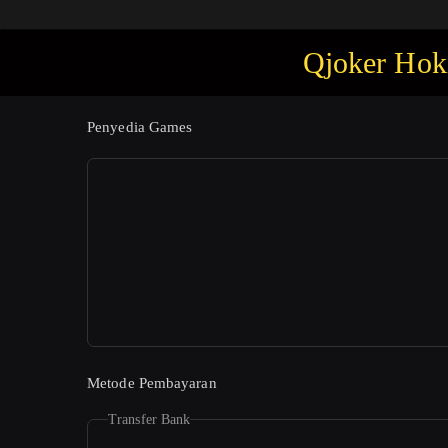
Qjoker Hok
Penyedia Games
Metode Pembayaran
Transfer Bank