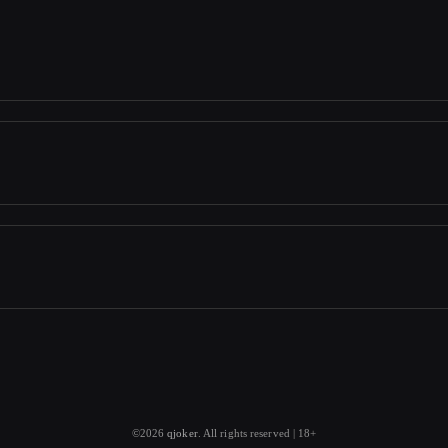
©2026
qjoker
. All rights reserved | 18+