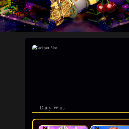
Daily Wins