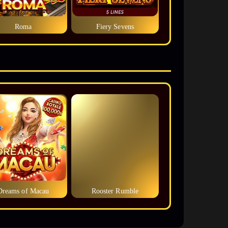
Roma
Fiery Sevens
Dreams of Macau
Rooster Rumble