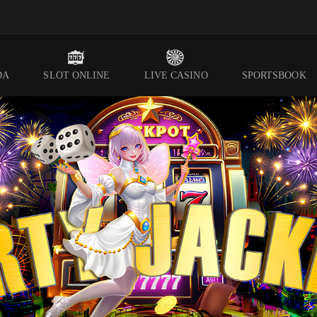
DA
SLOT ONLINE
LIVE CASINO
SPORTSBOOK