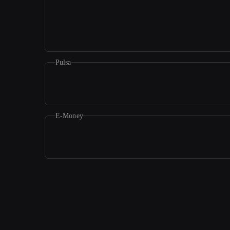
Pulsa
E-Money