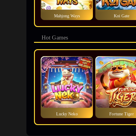
Mahjong Ways
Koi Gate
Hot Games
Lucky Neko
Fortune Tiger