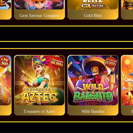
Gem Saviour Conquest
Gold Blitz
Treasures of Aztec
Wild Bandito