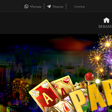
Whatsapp
Telegram
Livechat
BERAN