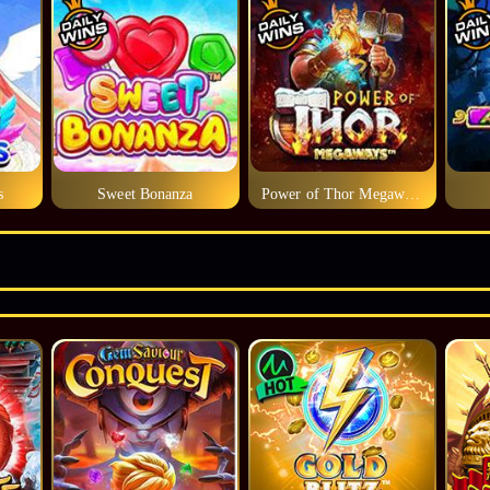
s
Sweet Bonanza
Power of Thor Megaways