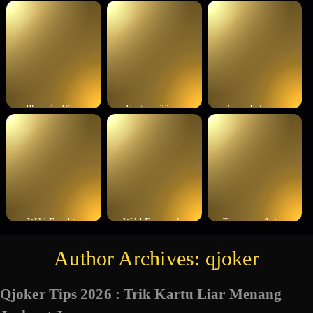
Phoenix Rises
Fortune Tiger
Garuda Gems
Wild Bandito
Wild Fireworks
Treasures Aztec
Author Archives:
qjoker
Qjoker Tips 2026 : Trik Kartu Liar Menang