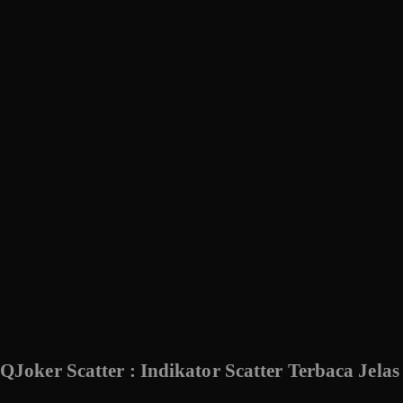
QJoker Scatter : Indikator Scatter Terbaca Jelas