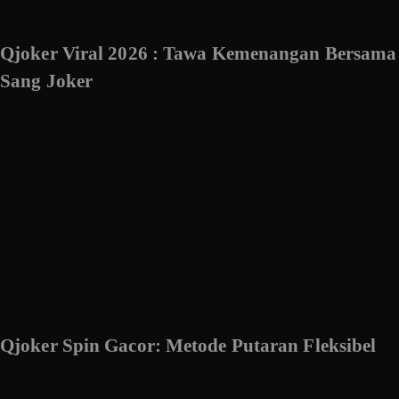
Qjoker Viral 2026 : Tawa Kemenangan Bersama
Sang Joker
Qjoker Spin Gacor: Metode Putaran Fleksibel