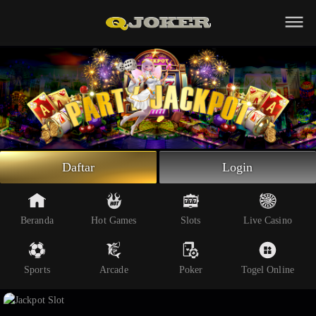
Beranda
Slot Online
Live Casino
Sportsbook
Arcade
Togel Online
Daftar
Login
Poker
Whatsapp
Beranda
Hot Games
Slots
Live Casino
Telegram
Sports
Arcade
Poker
Togel Online
Livechat