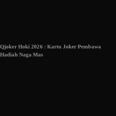
Qjoker Hoki 2026 : Kartu Joker Pembawa
Hadiah Naga Mas