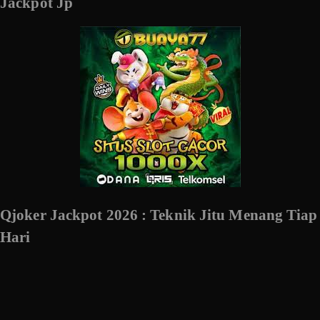
Jackpot Jp
Qjoker Jackpot 2026 : Teknik Jitu Menang Tiap
Hari