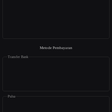
Metode Pembayaran
Transfer Bank
Pulsa