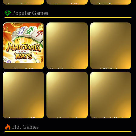
Power of Thor Megaways
Treasure Wild
Aztec Bonanza
Popular Games
Africa X UP
Break Away Lucky Wilds
1000 Wishes
Chronicles of Olympus X Up
Elven Gold
Silverback Multiplier Mountain
Hot Games