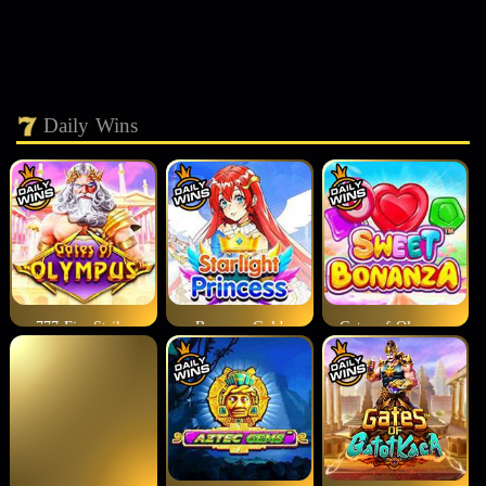
Daily Wins
777 Fire Strike
Bonanza Gold
Gates of Olympus