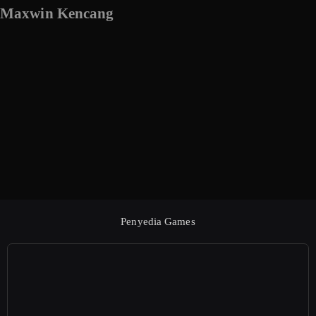
Maxwin Kencang
Penyedia Games