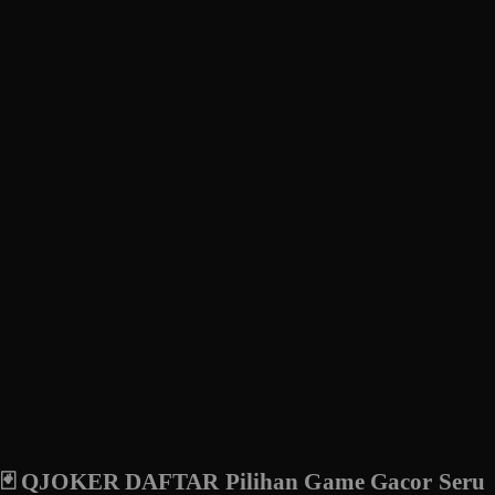
🃏 QJOKER DAFTAR Pilihan Game Gacor Seru